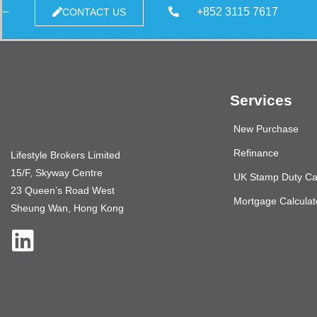
+852 3115 7617
CONTACT US
Services
New Purchase
Refinance
Lifestyle Brokers Limited
15/F, Skyway Centre
UK Stamp Duty Cal
23 Queen’s Road West
Mortgage Calculat
Sheung Wan, Hong Kong