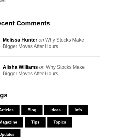
ws
ecent Comments
Melissa Hunter
on
Why Stocks Make
Bigger Moves After Hours
Alisha Williams
on
Why Stocks Make
Bigger Moves After Hours
ags
Articles
Blog
Ideas
Info
Magazine
Tips
Topics
Updates