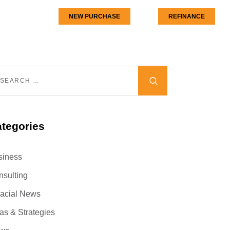
NEW PURCHASE
REFINANCE
tegories
siness
nsulting
nacial News
as & Strategies