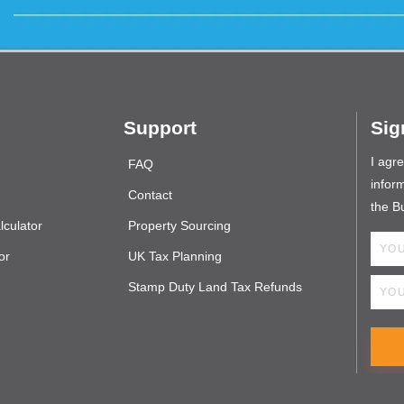
Support
Sig
I agr
FAQ
inform
Contact
the B
culator
Property Sourcing
or
UK Tax Planning
Stamp Duty Land Tax Refunds