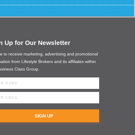
n Up for Our Newsletter
ee to receive marketing, advertising and promotional
ation from Lifestyle Brokers and its affiliates within
usiness Class Group.