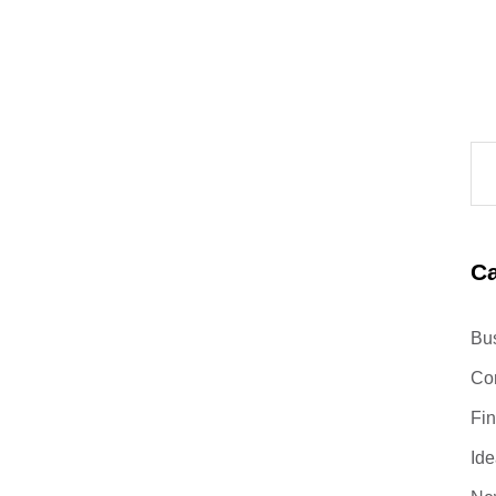
Ca
Bu
Co
Fi
Ide