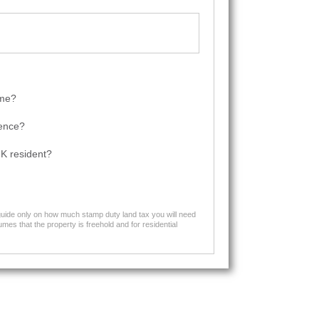
ome?
dence?
K resident?
 guide only on how much stamp duty land tax you will need
mes that the property is freehold and for residential