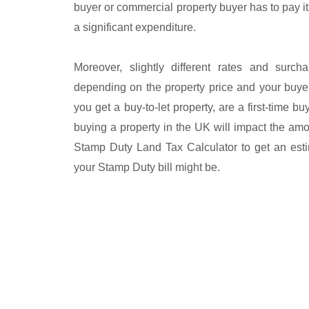
buyer or commercial property buyer has to pay it
a significant expenditure.
Moreover, slightly different rates and surc
depending on the property price and your buye
you get a buy-to-let property, are a first-time bu
buying a property in the UK will impact the am
Stamp Duty Land Tax Calculator to get an est
your Stamp Duty bill might be.