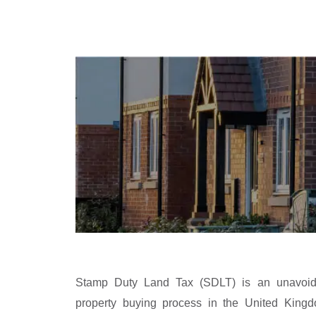
Stamp Duty Land Tax (SDLT) is an unavoida
property buying process in the United King