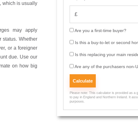
, which is usually
harges may apply
Are you a first-time buyer?
r status. Whether
Is this a buy-to-let or second h
yer, or a foreigner
Is this replacing your main resi
ount due. Use our
imate on how big
Are any of the purchasers non-U
Please note: This calculator is provided as a
to pay in England and Northern Ireland. It assu
purposes.