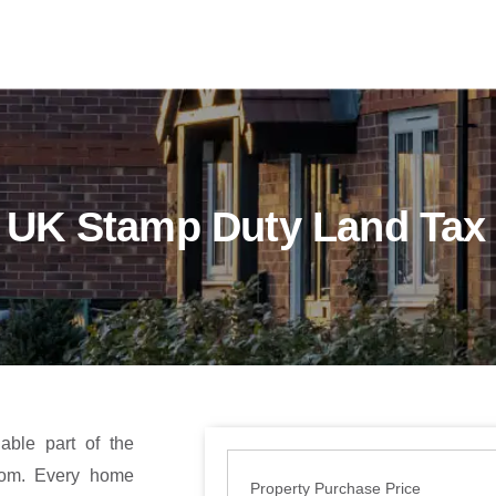
UK Stamp Duty Land Tax 
ble part of the
dom. Every home
Property Purchase Price