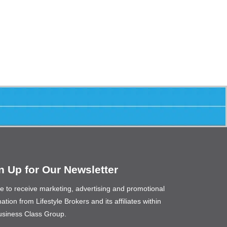
n Up for Our Newsletter
ee to receive marketing, advertising and promotional
ation from Lifestyle Brokers and its affiliates within
usiness Class Group.