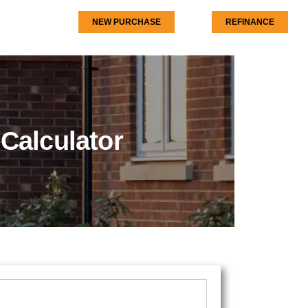
NEW PURCHASE
REFINANCE
Calculator