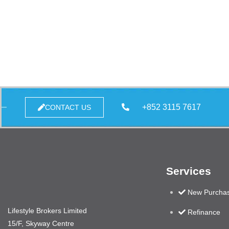
+852 3115 7617
CONTACT US
Services
New Purcha
Lifestyle Brokers Limited
Refinance
15/F, Skyway Centre