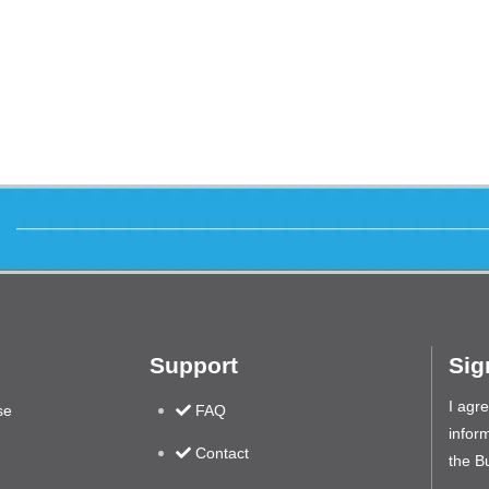
Support
Sig
I agr
se
FAQ
inform
Contact
the B