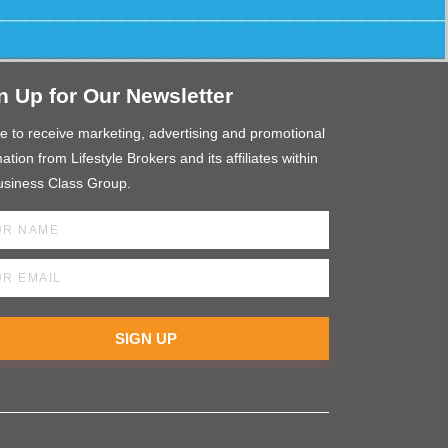
n Up for Our Newsletter
ee to receive marketing, advertising and promotional
ation from Lifestyle Brokers and its affiliates within
usiness Class Group.