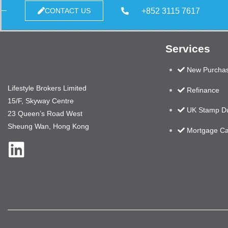
+852 3115 7617
CONTACT US
Services
New Purcha
Lifestyle Brokers Limited
Refinance
15/F, Skyway Centre
UK Stamp Du
23 Queen’s Road West
Sheung Wan, Hong Kong
Mortgage Ca