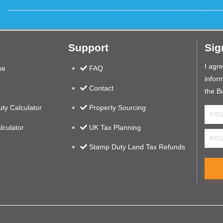
Support
Sig
I agr
se
FAQ
inform
Contact
the B
ty Calculator
Property Sourcing
lculator
UK Tax Planning
Stamp Duty Land Tax Refunds