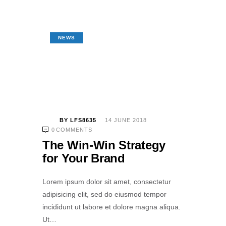
NEWS
BY
LFS8635
14 JUNE 2018
0
COMMENTS
The Win-Win Strategy
for Your Brand
Lorem ipsum dolor sit amet, consectetur
adipisicing elit, sed do eiusmod tempor
incididunt ut labore et dolore magna aliqua.
Ut…