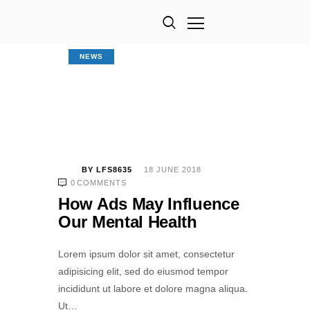
NEWS
BY
LFS8635
18 JUNE 2018
0
COMMENTS
How Ads May Influence
Our Mental Health
Lorem ipsum dolor sit amet, consectetur
adipisicing elit, sed do eiusmod tempor
incididunt ut labore et dolore magna aliqua.
Ut…