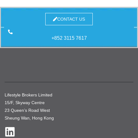
CONTACT US
+852 3115 7617
Lifestyle Brokers Limited
15/F, Skyway Centre
23 Queen’s Road West
Sheung Wan, Hong Kong