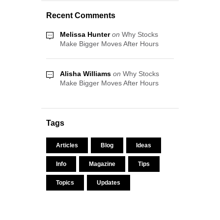
Recent Comments
Melissa Hunter
on
Why Stocks
Make Bigger Moves After Hours
Alisha Williams
on
Why Stocks
Make Bigger Moves After Hours
Tags
Articles
Blog
Ideas
Info
Magazine
Tips
Topics
Updates