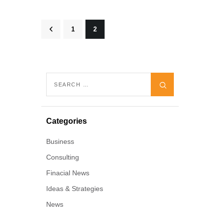
<
1
2
Categories
Business
Consulting
Finacial News
Ideas & Strategies
News