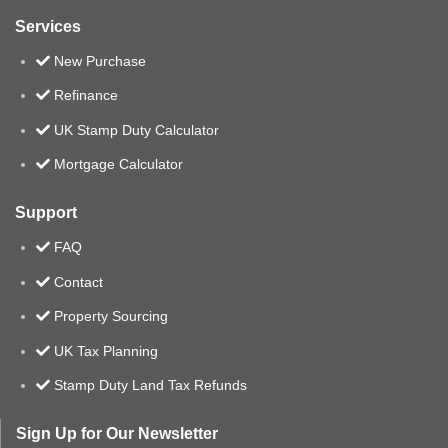
Services
New Purchase
Refinance
UK Stamp Duty Calculator
Mortgage Calculator
Support
FAQ
Contact
Property Sourcing
UK Tax Planning
Stamp Duty Land Tax Refunds
Sign Up for Our Newsletter