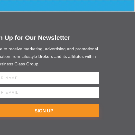
n Up for Our Newsletter
ee to receive marketing, advertising and promotional
ation from Lifestyle Brokers and its affiliates within
usiness Class Group.