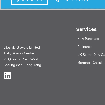
+852 3115 7617
CONTACT US
Services
New Purchase
Refinance
Lifestyle Brokers Limited
15/F, Skyway Centre
UK Stamp Duty Cal
23 Queen’s Road West
Mortgage Calculat
Sheung Wan, Hong Kong