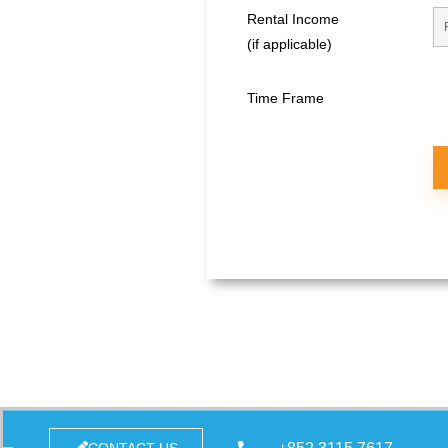
Rental Income
(if applicable)
Time Frame