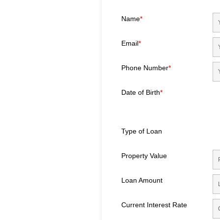
Name
*
Email
*
Phone Number
*
Date of Birth
*
Type of Loan
Property Value
Loan Amount
Current Interest Rate