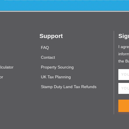
Support
Sig
I agr
FAQ
inform
Contact
the B
culator
Property Sourcing
or
UK Tax Planning
Stamp Duty Land Tax Refunds