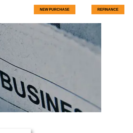
NEW PURCHASE
REFINANCE